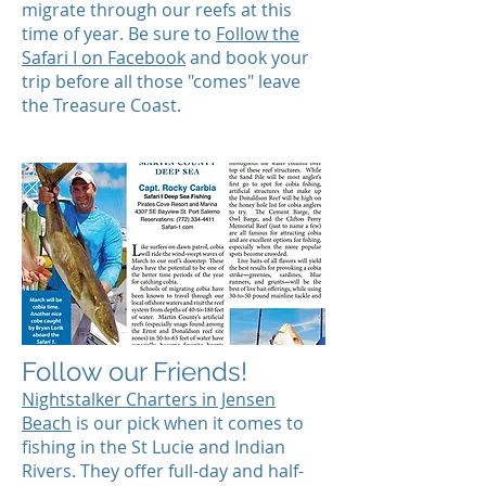
migrate through our reefs at this
time of year. Be sure to
Follow the
Safari I on Facebook
and book your
trip before all those "comes" leave
the Treasure Coast.
Follow our Friends!
Nightstalker Charters in Jensen
Beach
is our pick when it comes to
fishing in the St Lucie and Indian
Rivers. They offer full-day and half-