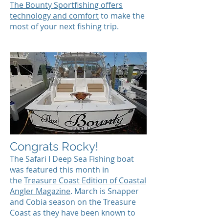
The Bounty Sportfishing offers
technology and comfort
to make the
most of your next fishing trip.
Congrats Rocky!
The Safari I Deep Sea Fishing boat
was featured this month in
the
Treasure Coast Edition of Coastal
Angler Magazine
. March is Snapper
and Cobia season on the Treasure
Coast as they have been known to