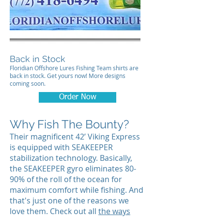
Back in Stock
Floridian Offshore Lures Fishing Team shirts are
back in stock. Get yours now! More designs
coming soon.
Order Now
Why Fish The Bounty?
Their magnificent 42’ Viking Express
is equipped with SEAKEEPER
stabilization technology. Basically,
the SEAKEEPER gyro eliminates 80-
90% of the roll of the ocean for
maximum comfort while fishing. And
that's just one of the reasons we
love them. Check out all
the ways