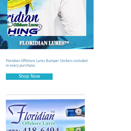
FLORIDIAN LURES™
Floridian Offshore Lures Bumper Stickers included
in every purchase.
Shop Now