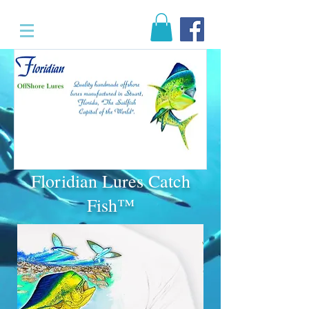
Floridian Lures Catch
Fish™