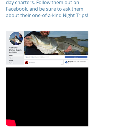
day charters. Follow them out on
Facebook, and be sure to ask them
about their one-of-a-kind Night Trips!