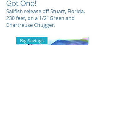
Got One!
Sailfish release off Stuart, Florida.
230 feet, on a 1/2" Green and
Chartreuse Chugger.
Big Savings
Back In Stock
Fishing Team Bestseller Pack
Fishing Team Long-Sl
Shirt